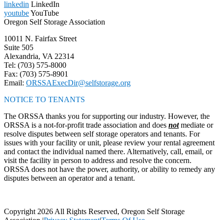
linkedin
LinkedIn
youtube
YouTube
Oregon Self Storage Association
10011 N. Fairfax Street
Suite 505
Alexandria, VA 22314
Tel: (703) 575-8000
Fax: (703) 575-8901
Email:
ORSSAExecDir@selfstorage.org
NOTICE TO TENANTS
The ORSSA thanks you for supporting our industry. However, the
ORSSA is a not-for-profit trade association and does
not
mediate or
resolve disputes between self storage operators and tenants. For
issues with your facility or unit, please review your rental agreement
and contact the individual named there. Alternatively, call, email, or
visit the facility in person to address and resolve the concern.
ORSSA does not have the power, authority, or ability to remedy any
disputes between an operator and a tenant.
Copyright 2026 All Rights Reserved, Oregon Self Storage