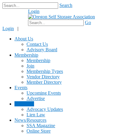
Search
Login
$0.00
Go
Login
|
About Us
Contact Us
Advisory Board
Membership
Membership
Join
Membership Types
Vendor Directory
Member Directory
Events
Upcoming Events
Advertise
Advocacy
Advocacy Updates
Lien Law
News/Resources
SSA Magazine
Online Store