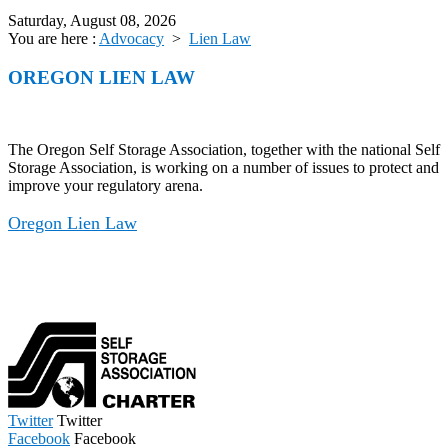
Saturday, August 08, 2026
You are here :
Advocacy
>
Lien Law
OREGON LIEN LAW
The Oregon Self Storage Association, together with the national Self
Storage Association, is working on a number of issues to protect and
improve your regulatory arena.
Oregon Lien Law
Twitter
Twitter
Facebook
Facebook