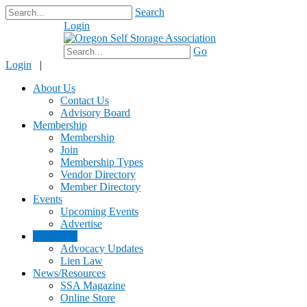
Search
Login
$0.00
Go
Login
|
About Us
Contact Us
Advisory Board
Membership
Membership
Join
Membership Types
Vendor Directory
Member Directory
Events
Upcoming Events
Advertise
Advocacy
Advocacy Updates
Lien Law
News/Resources
SSA Magazine
Online Store