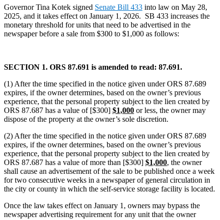
Governor Tina Kotek signed
Senate Bill 433
into law on May 28,
2025, and it takes effect on January 1, 2026. SB 433 increases the
monetary threshold for units that need to be advertised in the
newspaper before a sale from $300 to $1,000 as follows:
SECTION 1. ORS 87.691 is amended to read: 87.691.
(1) After the time specified in the notice given under ORS 87.689
expires, if the owner determines, based on the owner’s previous
experience, that the personal property subject to the lien created by
ORS 87.687 has a value of [$300]
$1,000
or less, the owner may
dispose of the property at the owner’s sole discretion.
(2) After the time specified in the notice given under ORS 87.689
expires, if the owner determines, based on the owner’s previous
experience, that the personal property subject to the lien created by
ORS 87.687 has a value of more than [$300]
$1,000
, the owner
shall cause an advertisement of the sale to be published once a week
for two consecutive weeks in a newspaper of general circulation in
the city or county in which the self-service storage facility is located.
Once the law takes effect on January 1, owners may bypass the
newspaper advertising requirement for any unit that the owner