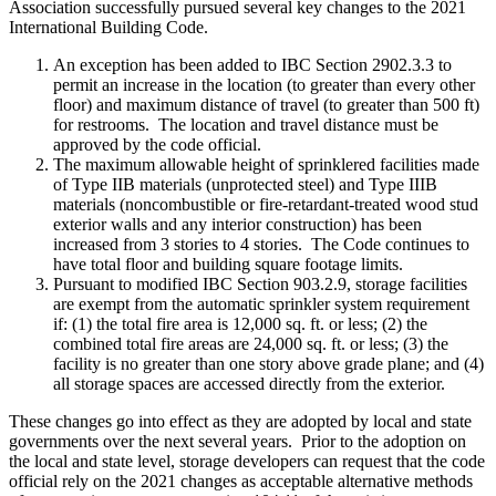
Association successfully pursued several key changes to the 2021
International Building Code.
An exception has been added to IBC Section 2902.3.3 to
permit an increase in the location (to greater than every other
floor) and maximum distance of travel (to greater than 500 ft)
for restrooms. The location and travel distance must be
approved by the code official.
The maximum allowable height of sprinklered facilities made
of Type IIB materials (unprotected steel) and Type IIIB
materials (noncombustible or fire-retardant-treated wood stud
exterior walls and any interior construction) has been
increased from 3 stories to 4 stories. The Code continues to
have total floor and building square footage limits.
Pursuant to modified IBC Section 903.2.9, storage facilities
are exempt from the automatic sprinkler system requirement
if: (1) the total fire area is 12,000 sq. ft. or less; (2) the
combined total fire areas are 24,000 sq. ft. or less; (3) the
facility is no greater than one story above grade plane; and (4)
all storage spaces are accessed directly from the exterior.
These changes go into effect as they are adopted by local and state
governments over the next several years. Prior to the adoption on
the local and state level, storage developers can request that the code
official rely on the 2021 changes as acceptable alternative methods