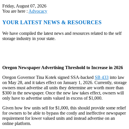
Friday, August 07, 2026
You are here :
Advocacy
YOUR LATEST NEWS & RESOURCES
We have compiled the latest news and resources related to the self
storage industry in your state.
Oregon Newspaper Advertising Threshold to Increase in 2026
Oregon Governor Tina Kotek signed SSA-backed
SB 433
into law
on May 28, and it takes effect on January 1, 2026. Currently, storage
owners must advertise all units they determine are worth more than
$300 in the newspaper. Once the new law takes effect, owners will
only have to advertise units valued in excess of $1,000.
Given how few units sell for $1,000, this should provide some relief
for owners to be able to bypass the costly and ineffective newspaper
requirement for lower valued units and instead advertise on an
online platform.