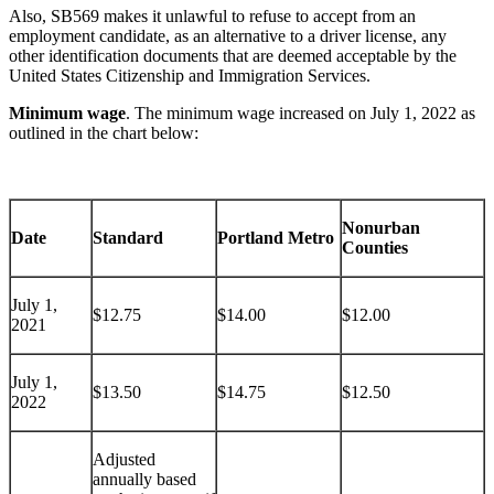
Also, SB569 makes it unlawful to refuse to accept from an
employment candidate, as an alternative to a driver license, any
other identification documents that are deemed acceptable by the
United States Citizenship and Immigration Services.
Minimum wage
. The minimum wage increased on July 1, 2022 as
outlined in the chart below:
Nonurban
Date
Standard
Portland Metro
Counties
July 1,
$12.75
$14.00
$12.00
2021
July 1,
$13.50
$14.75
$12.50
2022
Adjusted
annually based