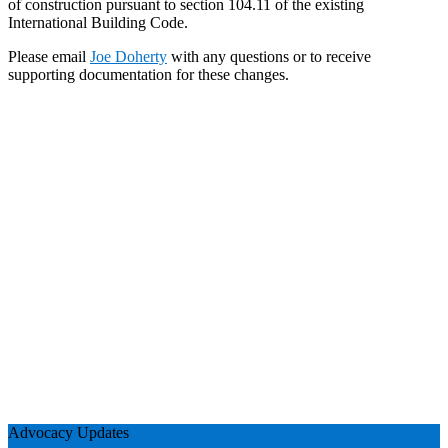
of construction pursuant to section 104.11 of the existing
International Building Code.
Please email
Joe Doherty
with any questions or to receive
supporting documentation for these changes.
Advocacy Updates