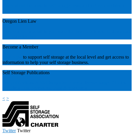
Learn about the latest in self storage news and industry updates in
your state!
Oregon Lien Law
Unsure about a detail in your state lien law? Click here to download
your state lien law.
Become a Member
Join Now
to support self storage at the local level and get access to
information to help your self storage business.
Self Storage Publications
Our publications &
SSA Magazine
cover a diverse range of topics
including data, operations, legal & marketing.
<
>
Twitter
Twitter