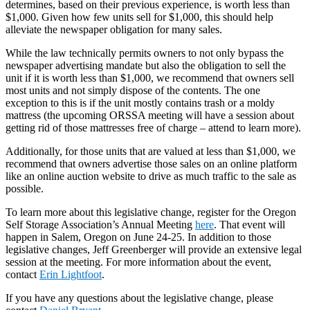
determines, based on their previous experience, is worth less than
$1,000. Given how few units sell for $1,000, this should help
alleviate the newspaper obligation for many sales.
While the law technically permits owners to not only bypass the
newspaper advertising mandate but also the obligation to sell the
unit if it is worth less than $1,000, we recommend that owners sell
most units and not simply dispose of the contents. The one
exception to this is if the unit mostly contains trash or a moldy
mattress (the upcoming ORSSA meeting will have a session about
getting rid of those mattresses free of charge – attend to learn more).
Additionally, for those units that are valued at less than $1,000, we
recommend that owners advertise those sales on an online platform
like an online auction website to drive as much traffic to the sale as
possible.
To learn more about this legislative change, register for the Oregon
Self Storage Association’s Annual Meeting
here
. That event will
happen in Salem, Oregon on June 24-25. In addition to those
legislative changes, Jeff Greenberger will provide an extensive legal
session at the meeting. For more information about the event,
contact
Erin Lightfoot
.
If you have any questions about the legislative change, please