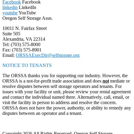
Facebook
Facebook
linkedin
LinkedIn
youtube
YouTube
Oregon Self Storage Assn.
10011 N. Fairfax Street
Suite 505
Alexandria, VA 22314
Tel: (703) 575-8000
Fax: (703) 575-8901
Email:
ORSSAExecDir@selfstorage.org
NOTICE TO TENANTS
The ORSSA thanks you for supporting our industry. However, the
ORSSA is a not-for-profit trade association and does
not
mediate or
resolve disputes between self storage operators and tenants. For
issues with your facility or unit, please review your rental agreement
and contact the individual named there. Alternatively, call, email, or
visit the facility in person to address and resolve the concern.
ORSSA does not have the power, authority, or ability to remedy any
disputes between an operator and a tenant.
Copyright 2026 All Rights Reserved, Oregon Self Storage