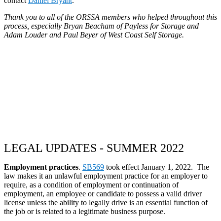
contact
Daniel Bryant
.
Thank you to all of the ORSSA members who helped throughout this
process, especially Bryan Beacham of Payless for Storage and
Adam Louder and Paul Beyer of West Coast Self Storage.
LEGAL UPDATES - SUMMER 2022
Employment practices
.
SB569
took effect January 1, 2022. The
law makes it an unlawful employment practice for an employer to
require, as a condition of employment or continuation of
employment, an employee or candidate to possess a valid driver
license unless the ability to legally drive is an essential function of
the job or is related to a legitimate business purpose.