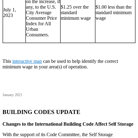
on the increase, if
any, to the U.S.
$1.25 over the
$1.00 less than the
July 1,
City Average
standard
standard minimum
2023
Consumer Price
minimum wage
wage
Index for All
Urban
Consumers.
This
interactive map
can be used to help identify the correct
minimum wage in your area(s) of operation.
January 2021
BUILDING CODES UPDATE
Changes to the International Building Code Affect Self Storage
With the support of its Code Committee, the Self Storage