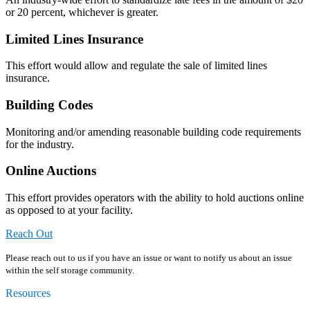
or 20 percent, whichever is greater.
Limited Lines Insurance
This effort would allow and regulate the sale of limited lines
insurance.
Building Codes
Monitoring and/or amending reasonable building code requirements
for the industry.
Online Auctions
This effort provides operators with the ability to hold auctions online
as opposed to at your facility.
Reach Out
Please reach out to us if you have an issue or want to notify us about an issue
within the self storage community.
Resources