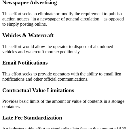
Newspaper Advertising
This effort seeks to eliminate or modify the requirement to publish
auction notices "in a newspaper of general circulation," as opposed
to simply posting online.
Vehicles & Watercraft
This effort would allow the operator to dispose of abandoned
vehicles and watercraft more expeditiously.
Email Notifications
This effort seeks to provide operators with the ability to email lien
notifications and other official communications.
Contractual Value Limitations
Provides basic limits of the amount or value of contents in a storage
container.
Late Fee Standardization
An industry-wide effort to standardize late fees in the amount of $20