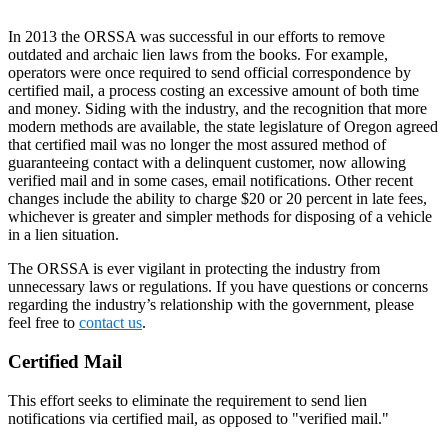
In 2013 the ORSSA was successful in our efforts to remove
outdated and archaic lien laws from the books. For example,
operators were once required to send official correspondence by
certified mail, a process costing an excessive amount of both time
and money. Siding with the industry, and the recognition that more
modern methods are available, the state legislature of Oregon agreed
that certified mail was no longer the most assured method of
guaranteeing contact with a delinquent customer, now allowing
verified mail and in some cases, email notifications. Other recent
changes include the ability to charge $20 or 20 percent in late fees,
whichever is greater and simpler methods for disposing of a vehicle
in a lien situation.
The ORSSA is ever vigilant in protecting the industry from
unnecessary laws or regulations. If you have questions or concerns
regarding the industry’s relationship with the government, please
feel free to
contact us
.
Certified Mail
This effort seeks to eliminate the requirement to send lien
notifications via certified mail, as opposed to "verified mail."