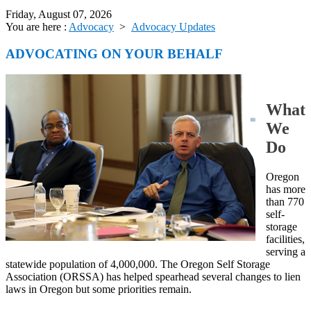
Friday, August 07, 2026
You are here :
Advocacy
>
Advocacy Updates
ADVOCATING ON YOUR BEHALF
What
We
Do
Oregon
has more
than 770
self-
storage
facilities,
serving a
statewide population of 4,000,000. The Oregon Self Storage
Association (ORSSA) has helped spearhead several changes to lien
laws in Oregon but some priorities remain.