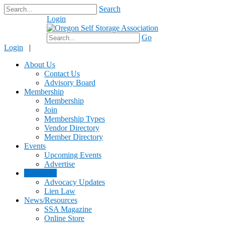
Search
Login
$0.00
Go
Login
|
About Us
Contact Us
Advisory Board
Membership
Membership
Join
Membership Types
Vendor Directory
Member Directory
Events
Upcoming Events
Advertise
Advocacy
Advocacy Updates
Lien Law
News/Resources
SSA Magazine
Online Store