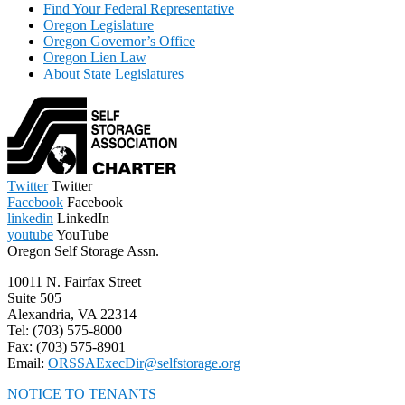
Find Your Federal Representative
Oregon Legislature
Oregon Governor’s Office
Oregon Lien Law
About State Legislatures
Twitter
Twitter
Facebook
Facebook
linkedin
LinkedIn
youtube
YouTube
Oregon Self Storage Assn.
10011 N. Fairfax Street
Suite 505
Alexandria, VA 22314
Tel: (703) 575-8000
Fax: (703) 575-8901
Email:
ORSSAExecDir@selfstorage.org
NOTICE TO TENANTS