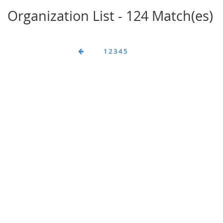
Organization List - 124 Match(es)
1
2
3
4
5