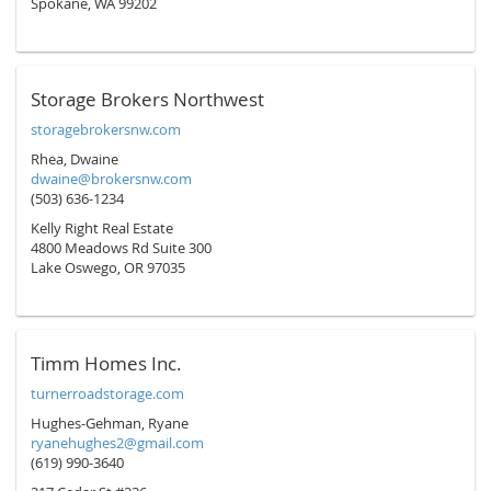
Spokane, WA 99202
Storage Brokers Northwest
storagebrokersnw.com
Rhea, Dwaine
dwaine@brokersnw.com
(503) 636-1234
Kelly Right Real Estate
4800 Meadows Rd Suite 300
Lake Oswego, OR 97035
Timm Homes Inc.
turnerroadstorage.com
Hughes-Gehman, Ryane
ryanehughes2@gmail.com
(619) 990-3640