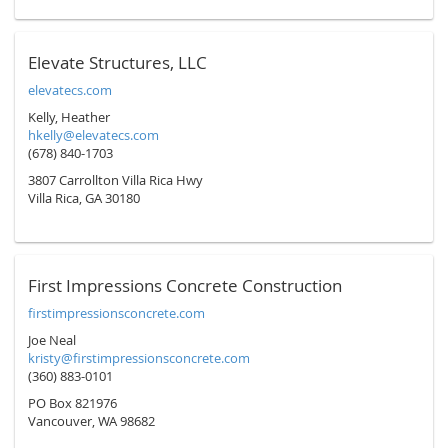
Elevate Structures, LLC
elevatecs.com
Kelly, Heather
hkelly@elevatecs.com
(678) 840-1703
3807 Carrollton Villa Rica Hwy
Villa Rica, GA 30180
First Impressions Concrete Construction
firstimpressionsconcrete.com
Joe Neal
kristy@firstimpressionsconcrete.com
(360) 883-0101
PO Box 821976
Vancouver, WA 98682