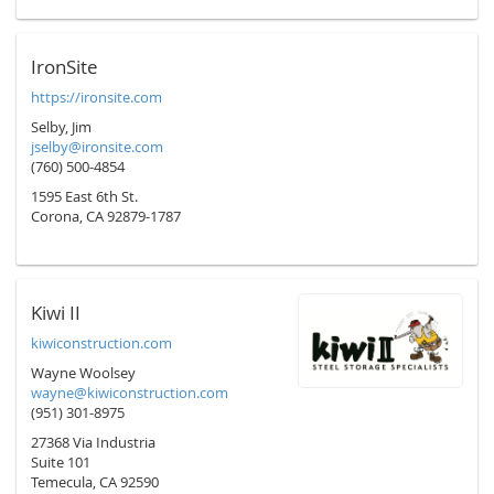
IronSite
https://ironsite.com
Selby, Jim
jselby@ironsite.com
(760) 500-4854
1595 East 6th St.
Corona, CA 92879-1787
Kiwi II
kiwiconstruction.com
Wayne Woolsey
wayne@kiwiconstruction.com
(951) 301-8975
27368 Via Industria
Suite 101
Temecula, CA 92590