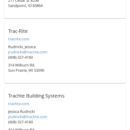
217 Cedar St #236
Sandpoint, ID 83864
Trac-Rite
tracrite.com
Rudnicki, Jessica
jrudnicki@tracrite.com
(608) 327-4160
314 Wilburn Rd.
Sun Prairie, WI 53590
Trachte Building Systems
trachte.com
Jessica Rudnicki
jrudnicki@trachte.com
(608) 327-4160
314 Wilburn Rd.