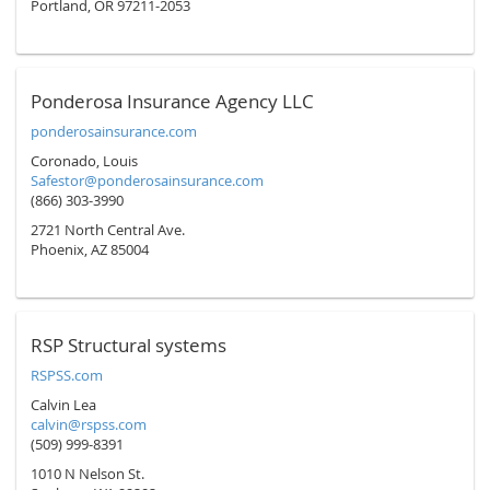
Portland, OR 97211-2053
Ponderosa Insurance Agency LLC
ponderosainsurance.com
Coronado, Louis
Safestor@ponderosainsurance.com
(866) 303-3990
2721 North Central Ave.
Phoenix, AZ 85004
RSP Structural systems
RSPSS.com
Calvin Lea
calvin@rspss.com
(509) 999-8391
1010 N Nelson St.