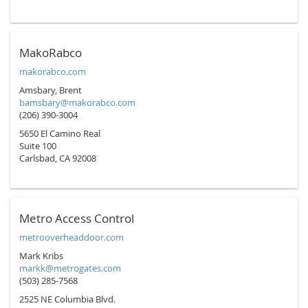
MakoRabco
makorabco.com
Amsbary, Brent
bamsbary@makorabco.com
(206) 390-3004
5650 El Camino Real
Suite 100
Carlsbad, CA 92008
Metro Access Control
metrooverheaddoor.com
Mark Kribs
markk@metrogates.com
(503) 285-7568
2525 NE Columbia Blvd.