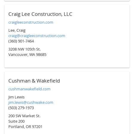
Craig Lee Construction, LLC
craigleeconstruction.com
Lee, Craig
craig@craigleeconstruction.com
(360) 901-7464
3208 NW 105th St.
Vancouver, WA 98685
Cushman & Wakefield
cushmanwakefield.com
Jim Lewis
jim.lewis@cushwake.com
(503) 279-1973
200 SW Market St.
Suite 200
Portland, OR 97201