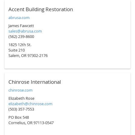
Accent Building Restoration
abrusa.com
James Fawcett
sales@abrusa.com
(562) 239-8600
1825 12th St.
Suite 210
Salem, OR 97302-2176
Chinrose International
chinrose.com
Elizabeth Rose
elizabeth@chinrose.com
(503) 357-7553
PO Box 548
Cornelius, OR 97113-0547