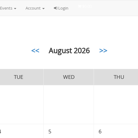
$0.00
Events
Account
Login
<<
August 2026
>>
TUE
WED
THU
4
5
6