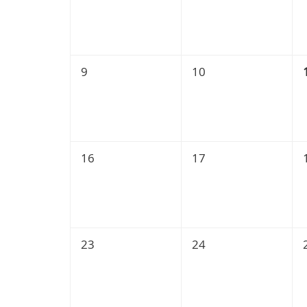
9
10
16
17
23
24