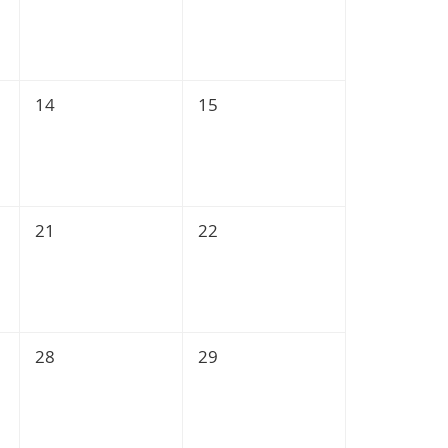
14
15
21
22
28
29