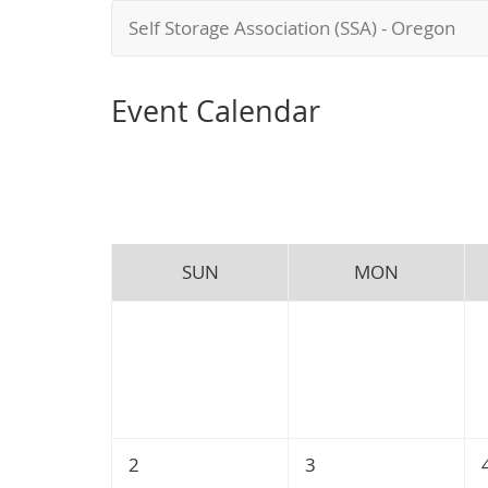
Self Storage Association (SSA) - Oregon
Event Calendar
SUN
MON
2
3