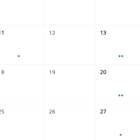
11
12
13
18
19
20
25
26
27